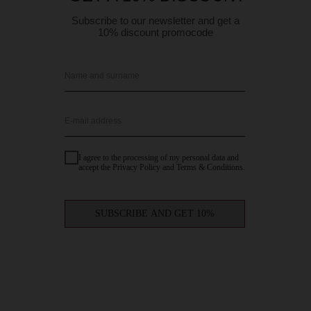
Subscribe to our newsletter and get a
10% discount promocode
Name and surname
E-mail address
I agree to the processing of my personal data and
accept the Privacy Policy and Terms & Conditions.
SUBSCRIBE AND GET 10%