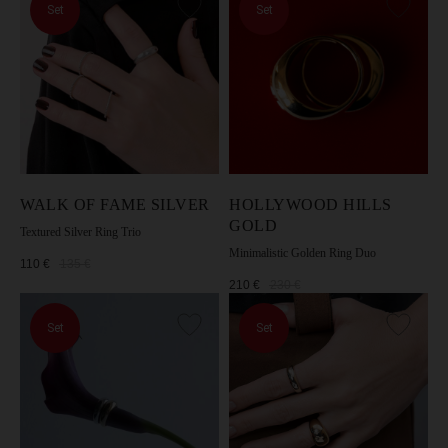
Set
Set
WALK OF FAME SILVER
HOLLYWOOD HILLS
GOLD
Textured Silver Ring Trio
Minimalistic Golden Ring Duo
110
€
135
€
210
€
230
€
Set
Set