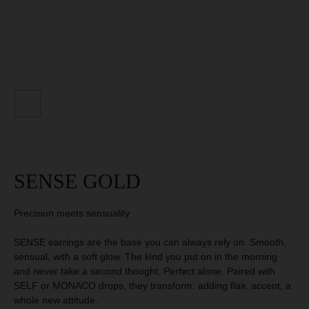
SIGN OUR
MANIFESTO
AND GET 10 %
DISCOUNT
GET 10% DISCOUNT
SENSE GOLD
Precision meets sensuality
SENSE earrings are the base you can always rely on. Smooth,
sensual, with a soft glow. The kind you put on in the morning
and never take a second thought. Perfect alone. Paired with
SELF or MONACO drops, they transform: adding flair, accent, a
whole new attitude.