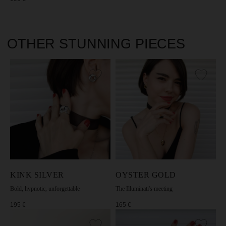
KINK SILVER
OYSTER GOLD
Bold, hypnotic, unforgettable
The Illuminati's meeting
195
€
165
€