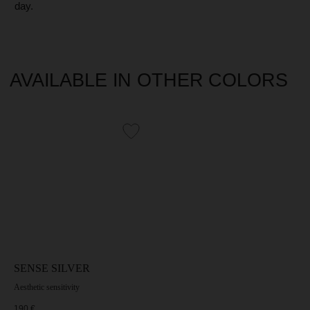
SENSE SILVER
Aesthetic sensitivity
190
€