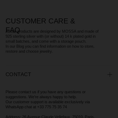
MOSSA - WHO WE ARE?
MOSSA Jewelry is a small independent jewelry brand with
a core team of just 3 people.
We focus on design, quality, and attention to every detail —
from the jewelry itself to the packaging — while offering
high-level customer service.
It’s especially rewarding that
many of our clients have
stayed with us for years.
The brand was born in Saint Petersburg, and today we are
based in Paris.
We don’t just create jewelry — we support women in
embracing and loving themselves every day, and we want
our pieces to serve as a reminder of that.
You can read more about why and how we make our
jewelry in the
About
section
WHERE AND HOW WE PRODUCE
JEWELRY
All our designs are created by
Maria
, the founder of
MOSSA.
Our jewelry is crafted in Saint Petersburg and