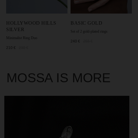
HOLLYWOOD HILLS
BASIC GOLD
SILVER
Set of 2 gold-plated rings
Minimalist Ring Duo
240
€
255
€
210
€
230
€