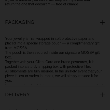
If, during or even after the warranty period, your
jewelry gets scratched, loses its shine, or changes
color, you can always reach out to us. Our craftsmen
will be glad to do everything possible to restore its
beauty, so you can shine in it just like on the very first
day.
AVAILABLE IN OTHER COLORS
OTHER STUNNING PIECES