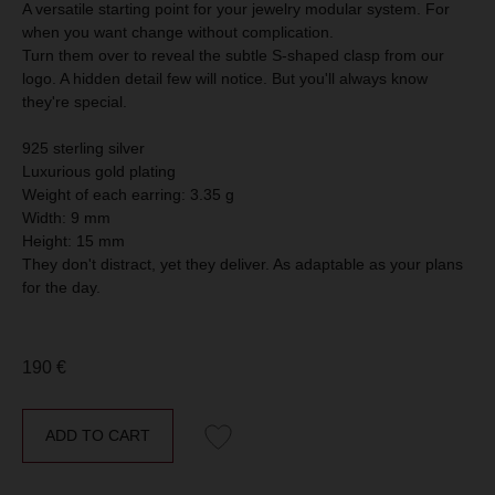
A versatile starting point for your jewelry modular system. For
when you want change without complication.
Turn them over to reveal the subtle S-shaped clasp from our
logo. A hidden detail few will notice. But you'll always know
they're special.
CUSTOMER CARE &
925 sterling silver
FAQ
All our products are designed by MOSSA and made of
Luxurious gold plating
925 sterling silver with (or without) 14 k plated gold in
Weight of each earring: 3.35 g
small batches, and come with a storage pouch.
In our Blog you can find information on how to store,
Width: 9 mm
restore and choose jewelry.
Height: 15 mm
They don't distract, yet they deliver. As adaptable as your plans
for the day.
CONTACT
Please contact us if you have any questions or
suggestions. We’re always happy to help.
190
€
Our customer support is
available exclusively via
WhatsApp
chat at +33 775 75 35 74
Address: 26 Avenue Claude Vellefaux, 75010, Paris,
ADD TO CART
France
E-mail: hello@mossajewelry.com
Phone (WhatsApp): +33 775 75 35 74
Instagram: @jewelry.mossa