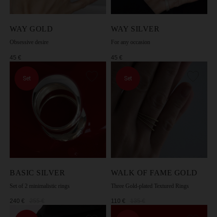
[Privacy Policy].
WAY GOLD
WAY SILVER
SUBSCRIBE
Obsessive desire
For any occasion
45
€
45
€
Set
Set
BASIC SILVER
WALK OF FAME GOLD
Set of 2 minimalistic rings
Three Gold-plated Textured Rings
240
€
255
€
110
€
135
€