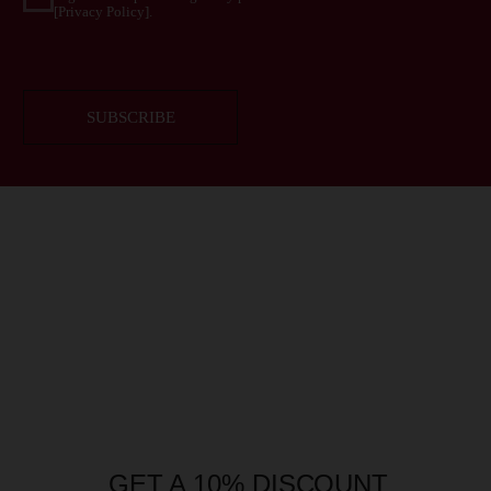
GET A 10% DISCOUNT