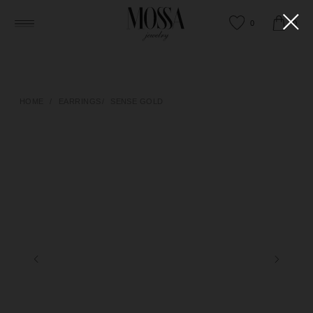
0
0
HOME
/
EARRINGS
/
SENSE GOLD
HAPPY TO ANSWER ANY QUESTIONS
OR HELP YOU FIND THE RIGHT PIECE