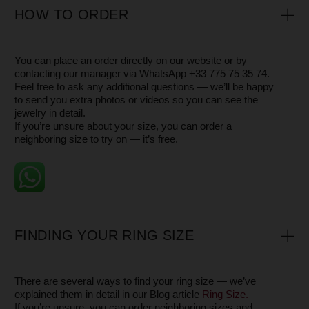
RETURN
- If the size or style does not suit you, you may
return the
jewelry pieces within 14 days
- Please keep the product in its original condition, package
and with all tags
- Contact us, and we will arrange a pick-up by a delivery
service
WARRANTY
All our pieces come with a 1-year warranty.
This warranty covers the plating, clasps, and other
components of the jewelry in the case of a manufacturing
defect.
Please note that the warranty does not apply to damage
caused by everyday wear or misuse — such as scratches,
chips, dents, broken chains, or other signs of accidental
damage. These are natural results of wearing jewelry and
are not considered defects.
However, we are always happy to help restore the beauty
of your piece — whether it means polishing, repairing, or
refreshing it — so you can continue to enjoy it for years to
come.
SERVICE