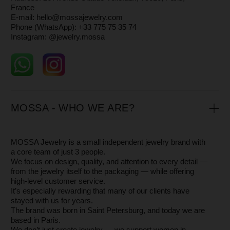
Yekaterinburg by
independent master artisans
— small
workshops whose authenticity and craftsmanship we are
truly proud of.
Each piece is made of
925 sterling silver
, with or without
14 k gold plating.
You can read more about how we create our jewelry in
the
About
section.
HOW TO ORDER
You can place an order directly on our website or by
contacting our manager via
WhatsApp +33 775 75 35 74.
Feel free to ask any additional questions — we’ll be happy
to send you extra photos or videos so you can see the
jewelry in detail.
If you’re unsure about your size, you can order a
neighboring size to try on — it’s free.
FINDING YOUR RING SIZE
There are several ways to find your ring size — we’ve
explained them in detail in our Blog article
Ring Size.
If you’re unsure, you can order neighboring sizes and