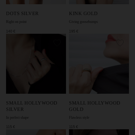
DOTS SILVER
KINK GOLD
Right on point
Giving goosebumps
140
€
195
€
• 1-year warranty
• Free returns on all orders
• Storage pouch with every purchase
• Limited series of unique designs
• Responsible production & skilled hand-finishing
• Precious metals & lasting finishes
• Bold designs, light for all-day wear
• Supporting women in self-expression and
confidence
CHOOSE JEWELRY
SMALL HOLLYWOOD
SMALL HOLLYWOOD
SILVER
GOLD
In perfect shape
Flawless style
115
€
115
€