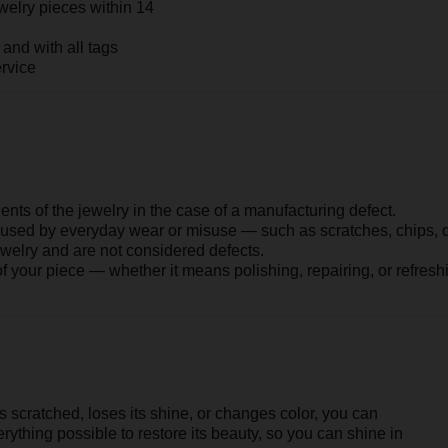
ched, loses its shine, or changes color, you can
possible to restore its beauty, so you can shine in
COLORS