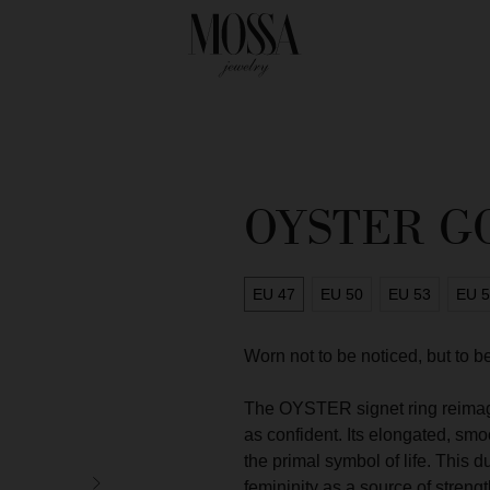
OYSTER G
EU 47
EU 50
EU 53
EU 
Worn not to be noticed, but to
The OYSTER signet ring reimagin
as confident. Its elongated, sm
the primal symbol of life. This d
SIGN OUR MA
femininity as a source of streng