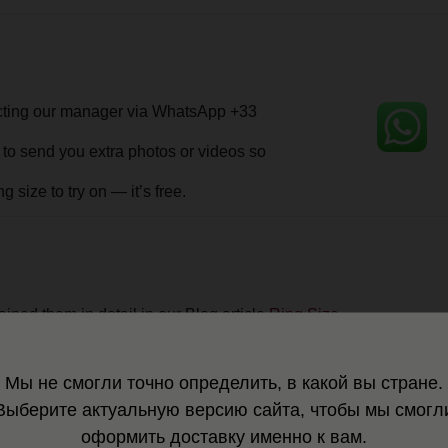
m in detail in our Blog article
Ring Size.
 that doesn’t fit — free of charge
 into a special storage pouch — a complimentary gift from MOSSA.
 a sturdy shipping box with protective filler.
is lost or stolen in transit, we will simply replace it for you.
ndition — shining as if it had just been polished by our master
.
Мы не смогли точно определить, в какой вы стране.
Выберите актуальную версию сайта, чтобы мы смогл
tting. Order several sizes and return the ones that don't fit you (return de
оформить доставку именно к вам.