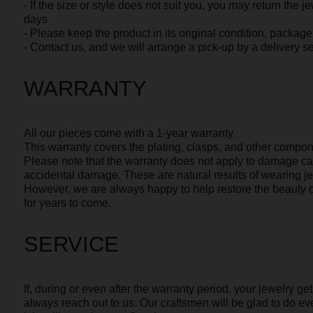
SERVICE
If, during or even after the warranty period, your jewelry gets scrat
always reach out to us. Our craftsmen will be glad to do everything 
it just like on the very first day.
AVAILABLE IN OTHER 