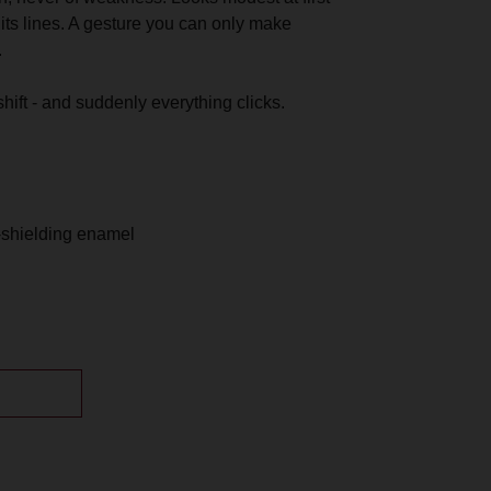
its lines. A gesture you can only make
.
shift - and suddenly everything clicks.
OUNT
-shielding enamel
th a storage pouch.