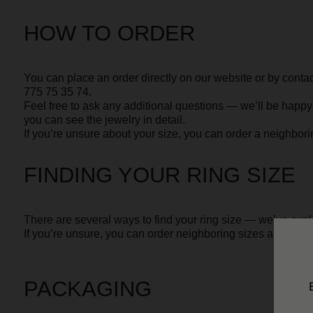
FINDING YOUR RING SIZE
There are several ways to find your ring size — we’ve explained the
If you’re unsure, you can order neighboring sizes and return the one
PACKAGING
Your jewelry is first wrapped in soft protective paper and placed
The pouch is then secured inside our signature MOSSA gift box.
Together with your Client Card and brand postcards, it is packed into
All shipments are
fully insured
. In the unlikely event that your piece 
So you can be absolutely sure
your piece will arrive in perfect co
DELIVERY
- If you're not sure about the size, we can arrange delivery with a fi