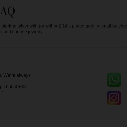
choose jewelry.
e always
at +33
eam of just 3 people.
he jewelry itself to the packaging — while offering high-level customer
s for years.
n Paris.