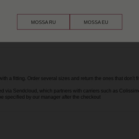
endcloud
, which partners with carriers such as Colissimo, DHL, and U
ified by our manager after the checkout
MOSSA RU
MOSSA EU
ieces within 14
h all tags
he jewelry in the case of a manufacturing defect.
 everyday wear or misuse — such as scratches, chips, dents, broken cha
nd are not considered defects.
ece — whether it means polishing, repairing, or refreshing it — so you c