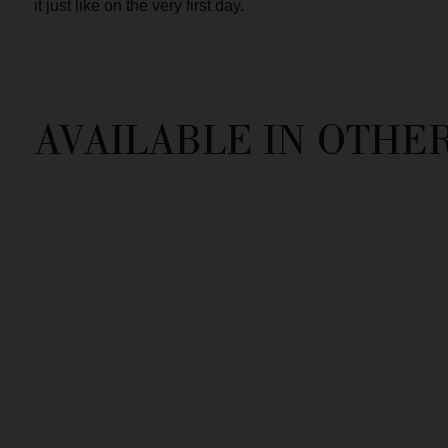
OTHER STUNNING PIEC