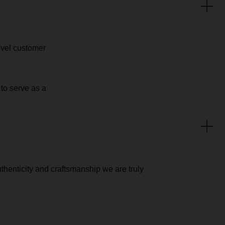
aftsmanship we are truly