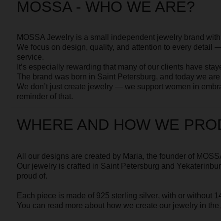
We don’t just create jewelry — we support women in embracing an
reminder of that.
You can read more about why and how we make our jewelry in th
WHERE AND HOW WE PRODUC
All our designs are created by
Maria
, the founder of MOSSA.
Our jewelry is crafted in Saint Petersburg and Yekaterinburg by
in
proud of.
Each piece is made of
925 sterling silver
, with or without
14 k gold 
You can read more about how we create our jewelry in the
About
s
HOW TO ORDER
You can place an order directly on our website or by contacting o
775 75 35 74.
Feel free to ask any additional questions — we’ll be happy to send
you can see the jewelry in detail.
If you’re unsure about your size, you can order a neighboring size to