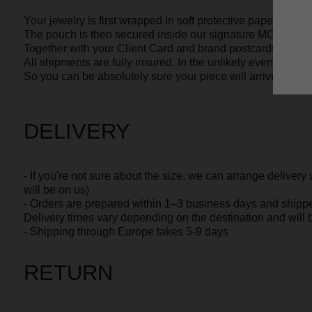
will be on us)
- Orders are prepared within
1–3 business days
and shipped via
S
Delivery times vary depending on the destination and will be spec
- Shipping through Europe takes 5-9 days
RETURN
- If the size or style does not suit you, you may
return the jewelry p
days
- Please keep the product in its original condition, package and wit
- Contact us, and we will arrange a pick-up by a delivery service
WARRANTY
All our pieces come with a 1-year warranty.
This warranty covers the plating, clasps, and other components of t
Please note that the warranty does not apply to damage caused by
accidental damage. These are natural results of wearing jewelry a
However, we are always happy to help restore the beauty of your pi
for years to come.