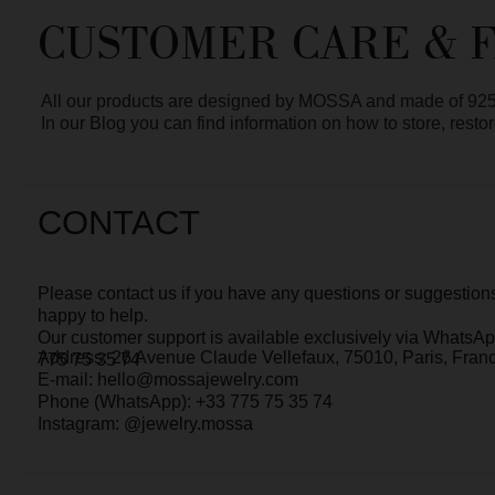
In our Blog you can find information on how to store, restore and 
CONTACT
Please contact us if you have any questions or suggestions. We’r
happy to help.
Our customer support is
available exclusively via WhatsApp
chat 
Address: 26 Avenue Claude Vellefaux, 75010, Paris, France
775 75 35 74
E-mail: hello@mossajewelry.com
Phone (WhatsApp): +33 775 75 35 74
Instagram: @jewelry.mossa
MOSSA - WHO WE ARE?
MOSSA Jewelry is a small independent jewelry brand with a core t
We focus on design, quality, and attention to every detail — from t
service.
It’s especially rewarding that
many of our clients have stayed with u
The brand was born in Saint Petersburg, and today we are based i