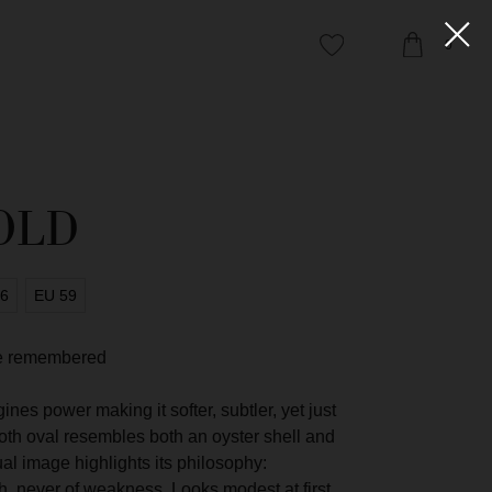
0
OLD
56
EU 59
 be remembered
es power making it softer, subtler, yet just
ooth oval resembles both an oyster shell and
ual image highlights its philosophy:
NIFESTO
th, never of weakness. Looks modest at first