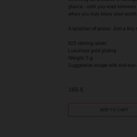
AND GET 10 %
HAPPY TO ANSWER ANY QUESTIONS
glance - until you read between 
DISCOUNT
OR HELP YOU FIND THE RIGHT PIECE
when you truly know your worth
A talisman of power. Just a tiny 
GET 10% DISC
925 sterling silver
Luxurious gold plating
Weight: 5 g
Suggestive shape with evil-eye
165
€
ADD TO CART
ilver with (or without) 14 k plated gold in small batches, and come wi