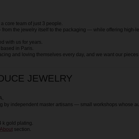
d loving themselves every day, and we want our pieces to serve as a
e
About
section
E JEWELRY
dependent master artisans
— small workshops whose authenticity and cr
plating.
ection.
ur manager via
WhatsApp +33
 you extra photos or videos so
 try on — it’s free.