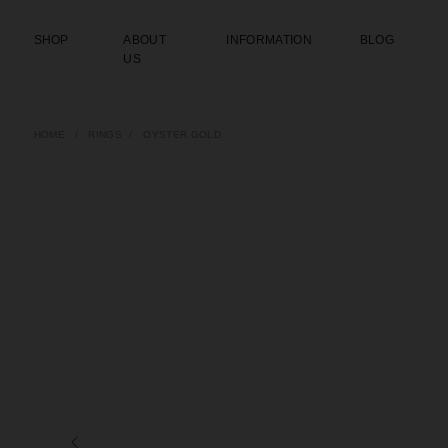
SHOP
ABOUT
INFORMATION
BLOG
US
HOME
/
RINGS
/
OYSTER GOLD