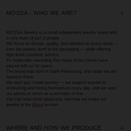
HOW TO ORDER
You can place an order directly on our website or by
contacting our manager via
WhatsApp +33 775 75 35 74.
Feel free to ask any additional questions — we’ll be happy
to send you extra photos or videos so you can see the
jewelry in detail.
If you’re unsure about your size, you can order a
neighboring size to try on — it’s free.
FINDING YOUR RING SIZE
There are several ways to find your ring size — we’ve
explained them in detail in our Blog article
Ring Size.
If you’re unsure, you can order neighboring sizes and
return the one that doesn’t fit — free of charge
PACKAGING
Your jewelry is first wrapped in soft protective paper and