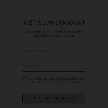
GET A 10% DISCOUNT
Subscribe to our newsletter and get a
10% discount promocode
Name and surname
E-mail address
I agree to the processing of my personal data and
accept the Privacy Policy and Terms & Conditions.
SUBSCRIBE AND GET 10%