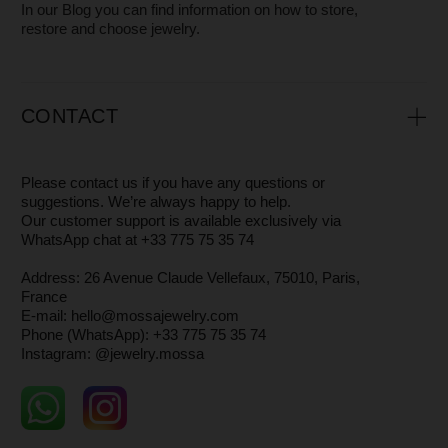
MOSSA Jewelry is a small independent jewelry brand with
a core team of just 3 people.
We focus on design, quality, and attention to every detail —
from the jewelry itself to the packaging — while offering
high-level customer service.
It’s especially rewarding that
many of our clients have
stayed with us for years.
The brand was born in Saint Petersburg, and today we are
based in Paris.
We don’t just create jewelry — we support women in
embracing and loving themselves every day, and we want
our pieces to serve as a reminder of that.
You can read more about why and how we make our
jewelry in the
About
section
WHERE AND HOW WE PRODUCE
JEWELRY
All our designs are created by
Maria
, the founder of
MOSSA.
Our jewelry is crafted in Saint Petersburg and
Yekaterinburg by
independent master artisans
— small
workshops whose authenticity and craftsmanship we are
truly proud of.
Each piece is made of
925 sterling silver
, with or without
14 k gold plating.
You can read more about how we create our jewelry in
the
About
section.