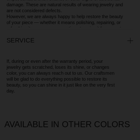
MOSSA IS MORE