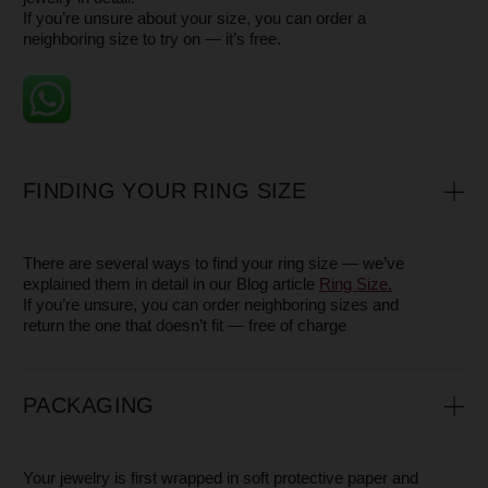
- Contact us, and we will arrange a pick-up by a delivery
service
WARRANTY
All our pieces come with a 1-year warranty.
This warranty covers the plating, clasps, and other
components of the jewelry in the case of a manufacturing
defect.
Please note that the warranty does not apply to damage
caused by everyday wear or misuse — such as scratches,
chips, dents, broken chains, or other signs of accidental
damage. These are natural results of wearing jewelry and
are not considered defects.
However, we are always happy to help restore the beauty
of your piece — whether it means polishing, repairing, or
refreshing it — so you can continue to enjoy it for years to
come.
SERVICE
If, during or even after the warranty period, your
jewelry gets scratched, loses its shine, or changes
color, you can always reach out to us. Our craftsmen
will be glad to do everything possible to restore its
beauty, so you can shine in it just like on the very first
day.