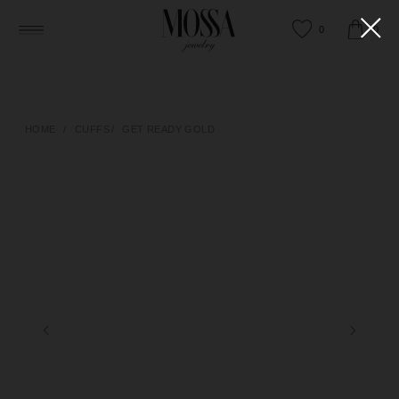
0
0
HOME
/
CUFFS
/
GET READY GOLD
HAPPY TO ANSWER ANY QUESTIONS
OR HELP YOU FIND THE RIGHT PIECE