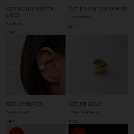
GET READY SILVER
GET READY GOLD DOTS
DOTS
SUBSCRIBE TO MOSSA NEWSLETTER
In perfect shape
Nudity is art
115
€
115
€
I agree to the processing of my personal data in accordance with the
[Privacy Policy].
SUBSCRIBE
GET UP SILVER
GET UP GOLD
Woke up perfect
Embrace your true self
145
€
145
€