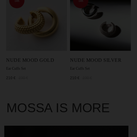
Set
Set
NUDE MOOD GOLD
NUDE MOOD SILVER
Ear Cuffs Set
Ear Cuffs Set
210
€
230
€
210
€
230
€