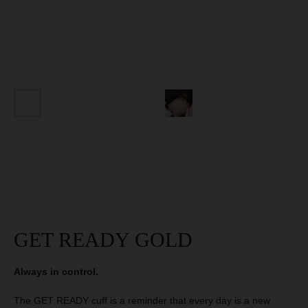
SIGN OUR
MANIFESTO
AND GET 10 %
DISCOUNT
GET 10% DISCOUNT
GET READY GOLD
Always in control.
The GET READY cuff is a reminder that every day is a new