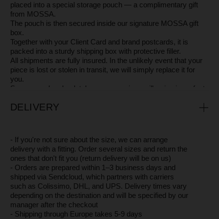
AVAILABLE IN OTHER COLORS
OTHER STUNNING PIECES