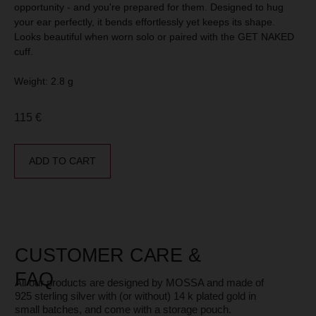
CUSTOMER CARE &
opportunity - and you're prepared for them. Designed to hug
FAQ
your ear perfectly, it bends effortlessly yet keeps its shape.
All our products are designed by MOSSA and made of
925 sterling silver with (or without) 14 k plated gold in
Looks beautiful when worn solo or paired with the GET NAKED
small batches, and come with a storage pouch.
In our Blog you can find information on how to store,
cuff.
restore and choose jewelry.
Weight: 2.8 g
CONTACT
115
€
Please contact us if you have any questions or
suggestions. We’re always happy to help.
Our customer support is
available exclusively via
ADD TO CART
WhatsApp
chat at +33 775 75 35 74
Address: 26 Avenue Claude Vellefaux, 75010, Paris,
France
E-mail: hello@mossajewelry.com
Phone (WhatsApp): +33 775 75 35 74
Instagram: @jewelry.mossa
MOSSA - WHO WE ARE?